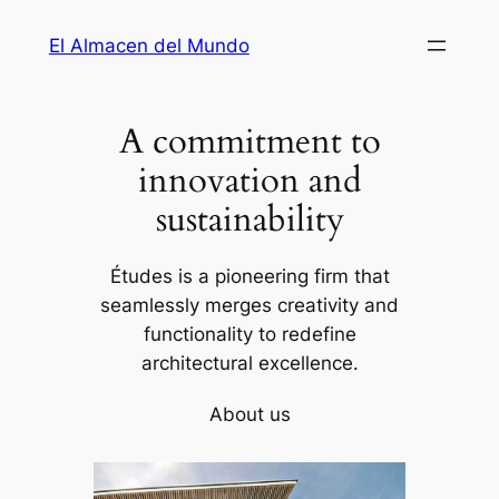
Saltar
El Almacen del Mundo
al
contenido
A commitment to
innovation and
sustainability
Études is a pioneering firm that
seamlessly merges creativity and
functionality to redefine
architectural excellence.
About us