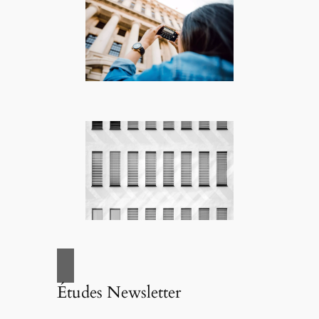
Études Newsletter