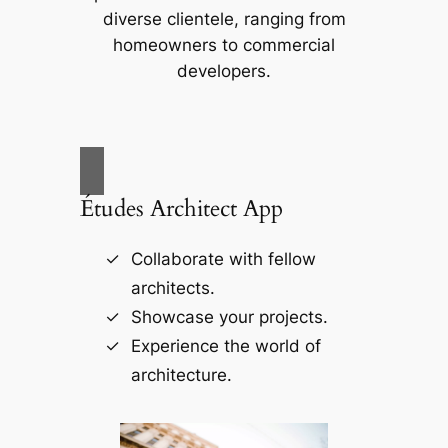
diverse clientele, ranging from
homeowners to commercial
developers.
Études Architect App
Collaborate with fellow
architects.
Showcase your projects.
Experience the world of
architecture.