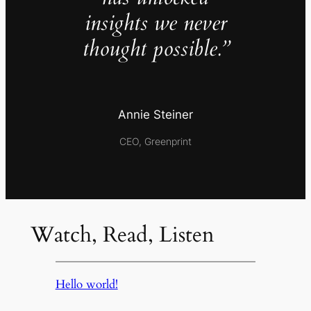
insights we never
thought possible.”
Annie Steiner
CEO, Greenprint
Watch, Read, Listen
Hello world!