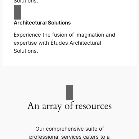
Solutions.
Architectural Solutions
Experience the fusion of imagination and
expertise with Études Architectural
Solutions.
An array of resources
Our comprehensive suite of
professional services caters to a