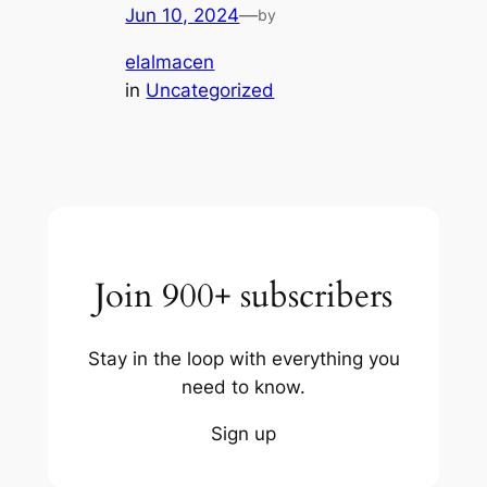
Jun 10, 2024
—
by
elalmacen
in
Uncategorized
Join 900+ subscribers
Stay in the loop with everything you
need to know.
Sign up