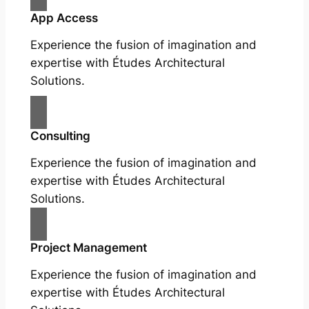
App Access
Experience the fusion of imagination and
expertise with Études Architectural
Solutions.
Consulting
Experience the fusion of imagination and
expertise with Études Architectural
Solutions.
Project Management
Experience the fusion of imagination and
expertise with Études Architectural