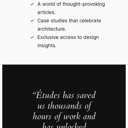
A world of thought-provoking
articles.
Case studies that celebrate
architecture.
Exclusive access to design
insights.
“Études has saved
us thousands of
hours of work and
has unlocked