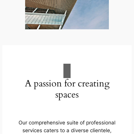
A passion for creating
spaces
Our comprehensive suite of professional
services caters to a diverse clientele,