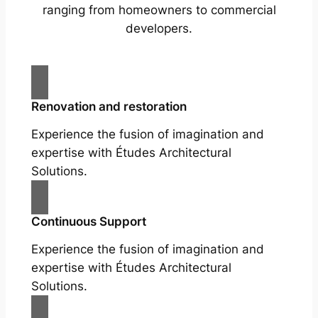
ranging from homeowners to commercial
developers.
Renovation and restoration
Experience the fusion of imagination and
expertise with Études Architectural
Solutions.
Continuous Support
Experience the fusion of imagination and
expertise with Études Architectural
Solutions.